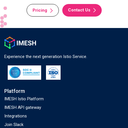
Contact Us
Pricing
Experience the next generation Istio Service.
Platform
IMESH Istio Platform
IMESH API gateway
Integrations
Join Slack