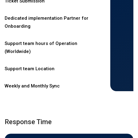
Ticket Submission
Dedicated implementation Partner for
Onboarding
Support team hours of Operation
(Worldwide)
Support team Location
Weekly and Monthly Sync
Response Time