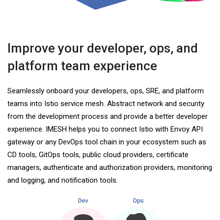
Improve your developer, ops, and
platform team experience
Seamlessly onboard your developers, ops, SRE, and platform
teams into Istio service mesh. Abstract network and security
from the development process and provide a better developer
experience. IMESH helps you to connect Istio with Envoy API
gateway or any DevOps tool chain in your ecosystem such as
CD tools, GitOps tools, public cloud providers, certificate
managers, authenticate and authorization providers, monitoring
and logging, and notification tools.