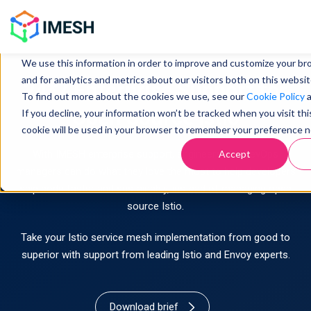
This website stores cookies on your computer. These cookies are u
information about how you interact with our website and allow us
We use this information in order to improve and customize your b
and for analytics and metrics about our visitors both on this websi
24*7 Enterprise Support for
To find out more about the cookies we use, see our
Cookie Policy
Open Source Istio
If you decline, your information won’t be tracked when you visit thi
cookie will be used in your browser to remember your preference n
Accept
With IMESH enterprise support, engineers and DevOps
managers can do what they love the most to help developers
ship code faster and sustainably, instead of managing open
source Istio.
Take your Istio service mesh implementation from good to
superior with support from leading Istio and Envoy experts.
Download brief