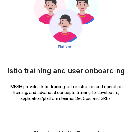
Istio training and user onboarding
IMESH provides Istio training, administration and operation
training, and advanced concepts training to developers,
application/platform teams, SecOps, and SREs.