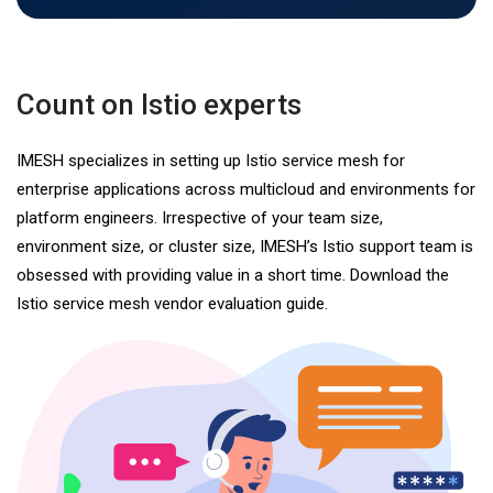
Count on Istio experts
IMESH specializes in setting up Istio service mesh for
enterprise applications across multicloud and environments for
platform engineers. Irrespective of your team size,
environment size, or cluster size, IMESH’s Istio support team is
obsessed with providing value in a short time. Download the
Istio service mesh vendor evaluation guide.