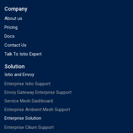
Company
About us
Pricing
Docs
Contact Us
Talk To Istio Expert
Solution
Istio and Envoy
Enterprise Istio Support
Envoy Gateway Enterprise Support
Service Mesh Dashboard
Enterprise Ambient Mesh Support
Enterprise Solution
Enterprise Cilium Support