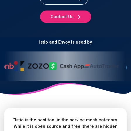
Contact Us
Istio and Envoy is used by
“Istio is the best tool in the service mesh category.
While it is open source and free, there are hidden