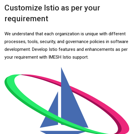
Customize Istio as per your
requirement
We understand that each organization is unique with different
processes, tools, security, and governance policies in software
development. Develop Istio features and enhancements as per
your requirement with IMESH Istio support.