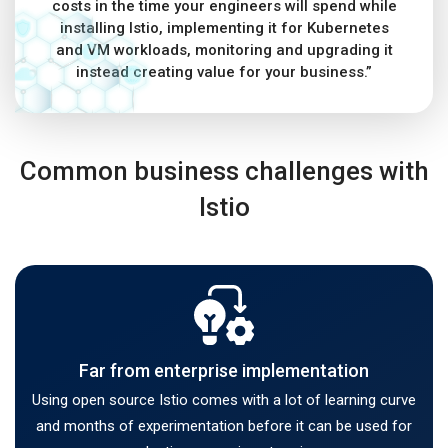
costs in the time your engineers will spend while
installing Istio, implementing it for Kubernetes
and VM workloads, monitoring and upgrading it
instead creating value for your business.”
Common business challenges with
Istio
Far from enterprise implementation
Using open source Istio comes with a lot of learning curve
and months of experimentation before it can be used for