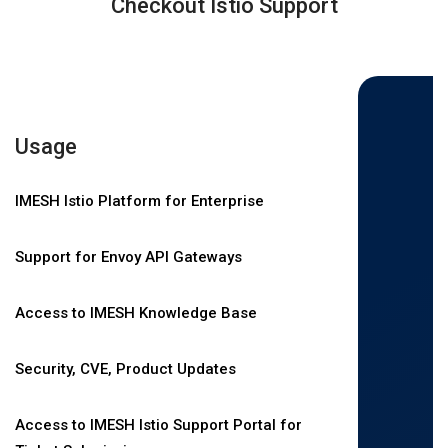
Checkout Istio Support
Usage
IMESH Istio Platform for Enterprise
Support for Envoy API Gateways
Access to IMESH Knowledge Base
Security, CVE, Product Updates
Access to IMESH Istio Support Portal for