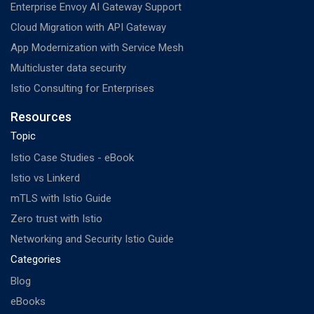
Enterprise Envoy AI Gateway Support
Cloud Migration with API Gateway
App Modernization with Service Mesh
Multicluster data security
Istio Consulting for Enterprises
Resources
Topic
Istio Case Studies - eBook
Istio vs Linkerd
mTLS with Istio Guide
Zero trust with Istio
Networking and Security Istio Guide
Categories
Blog
eBooks