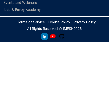
Events and Webinars
Istio & Envoy Academy
Terms of Service
Cookie Policy
Privacy Policy
All Rights Reserved © IMESH
2026