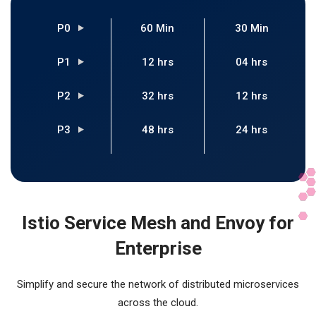
P0
60 Min
30 Min
P1
12 hrs
04 hrs
P2
32 hrs
12 hrs
P3
48 hrs
24 hrs
Istio Service Mesh and Envoy for
Enterprise
Simplify and secure the network of distributed microservices
across the cloud.