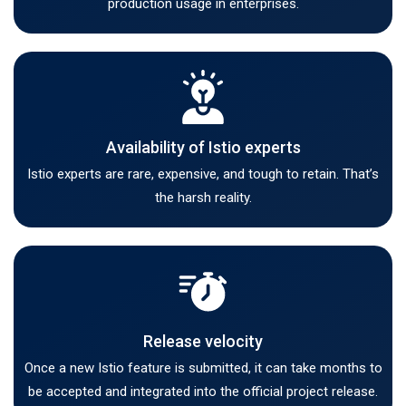
production usage in enterprises.
Availability of Istio experts
Istio experts are rare, expensive, and tough to retain. That’s
the harsh reality.
Release velocity
Once a new Istio feature is submitted, it can take months to
be accepted and integrated into the official project release.