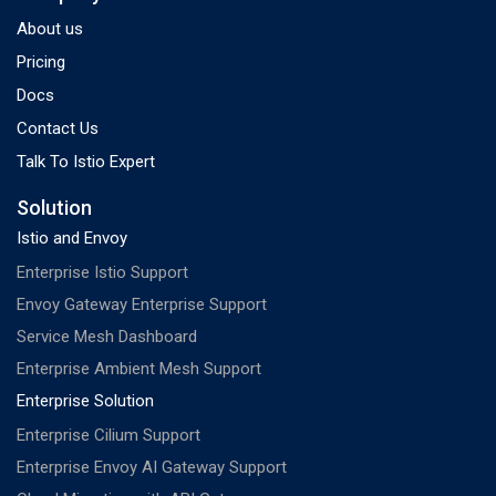
About us
Pricing
Docs
Contact Us
Talk To Istio Expert
Solution
Istio and Envoy
Enterprise Istio Support
Envoy Gateway Enterprise Support
Service Mesh Dashboard
Enterprise Ambient Mesh Support
Enterprise Solution
Enterprise Cilium Support
Enterprise Envoy AI Gateway Support