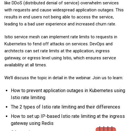
like DDoS (distributed denial of service) overwhelm services
with requests and cause widespread application outages. This
results in end users not being able to access the service,
leading to a bad user experience and increased churn rate.
Istio service mesh can implement rate limits to requests in
Kubernetes to fend off attacks on services. DevOps and
architects can set rate limits at the application, ingress
gateway, or egress level using Istio, which ensures service
availability at all times.
We’ll discuss the topic in detail in the webinar. Join us to learn:
How to prevent application outages in Kubernetes using
Istio rate limiting
The 2 types of Istio rate limiting and their differences
How to set up IP-based Istio rate limiting at the ingress
gateway using Redis