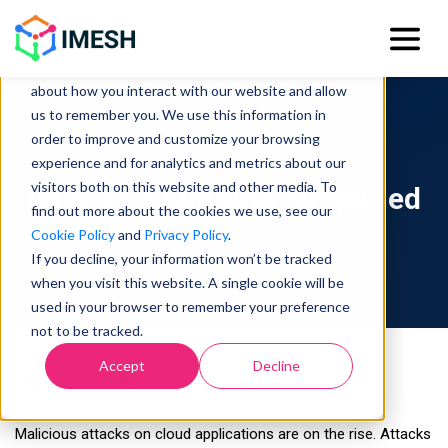
This website stores cookies on your computer.
These cookies are used to collect information
about how you interact with our website and allow
us to remember you. We use this information in
order to improve and customize your browsing
experience and for analytics and metrics about our
visitors both on this website and other media. To
Istio Rate Limiting Simplified
find out more about the cookies we use, see our
Cookie Policy
and
Privacy Policy
.
If you decline, your information won’t be tracked
when you visit this website. A single cookie will be
used in your browser to remember your preference
not to be tracked.
Accept
Decline
Webinar Description
Malicious attacks on cloud applications are on the rise. Attacks