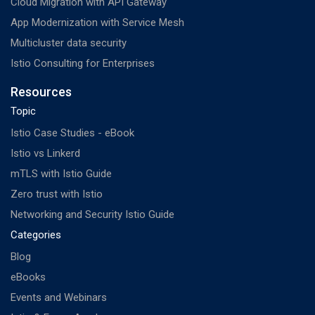
Cloud Migration with API Gateway
App Modernization with Service Mesh
Multicluster data security
Istio Consulting for Enterprises
Resources
Topic
Istio Case Studies - eBook
Istio vs Linkerd
mTLS with Istio Guide
Zero trust with Istio
Networking and Security Istio Guide
Categories
Blog
eBooks
Events and Webinars