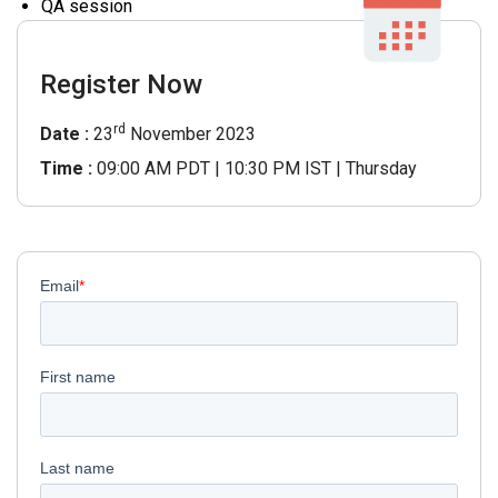
QA session
Register Now
rd
Date :
23
November 2023
Time :
09:00 AM PDT | 10:30 PM IST | Thursday