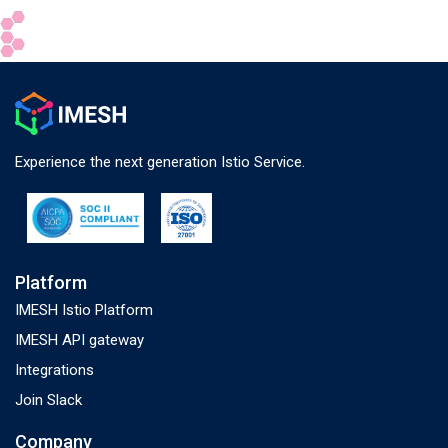
Experience the next generation Istio Service.
Platform
IMESH Istio Platform
IMESH API gateway
Integrations
Join Slack
Company