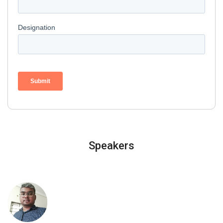
Speakers