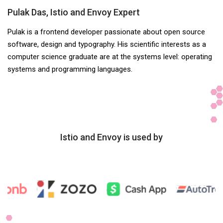
Pulak Das, Istio and Envoy Expert
Pulak is a frontend developer passionate about open source
software, design and typography. His scientific interests as a
computer science graduate are at the systems level: operating
systems and programming languages.
Istio and Envoy is used by