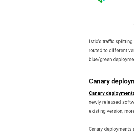
Istio’s traffic splitt
routed to different ve
blue/green deployme
Canary deploym
Canary deployment
newly released softwa
existing version, more
Canary deployments al