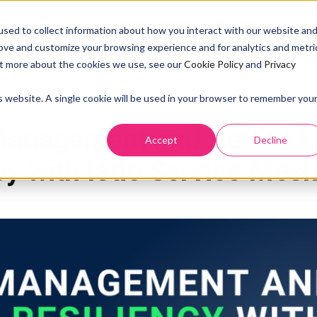
SOLUTION
PRICING
RESOURCES
ABOUT US
DOCS
sed to collect information about how you interact with our website an
rove and customize your browsing experience and for analytics and metri
out more about the cookies we use, see our
Cookie Policy
and
Privacy
is website. A single cookie will be used in your browser to remember you
ISTIO SERVICE MESH
MICROSERVICES
NETWORK
TRAFFIC MANAGEMENT API R
 Management and Network
Accept
Decline
cy with Istio Service Mes