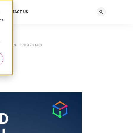
CONTACT US
d
cs
r
ESOURCES
3 YEARS AGO
h