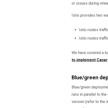
or issues during rele
Istio provides two way
Istio routes traf
Istio routes traff
We have covered a tut
to implement Canary
Blue/green dep
Blue/green deployment
runs in parallel to th
version (refer to the 