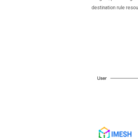
destination rule reso