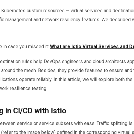
 Kubernetes custom resources — virtual services and destination
raffic management and network resiliency features. We described
e in case you missed it:
What are Istio Virtual Services and D
destination rules help DevOps engineers and cloud architects app
fic around the mesh. Besides, they provide features to ensure and
lications operate reliably. In this article, we will explore both the
twork resilience testing.
g in CI/CD with Istio
c between service or service subsets with ease. Traffic splitting 
refer to the image below) defined in the corresponding virtual 