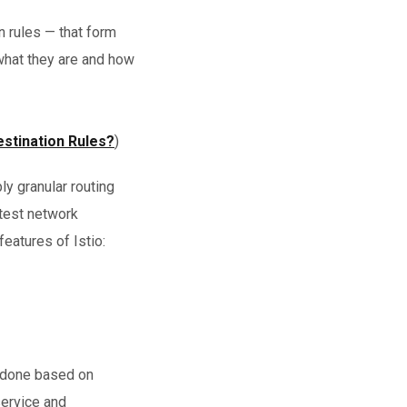
 rules — that form
 what they are and how
estination Rules?
)
ly granular routing
 test network
 features of Istio:
is done based on
service and