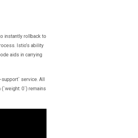
 instantly rollback to
cess. Istio’s ability
ode aids in carrying
-support` service. All
n (`weight: 0`) remains