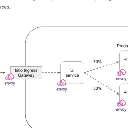
urces.