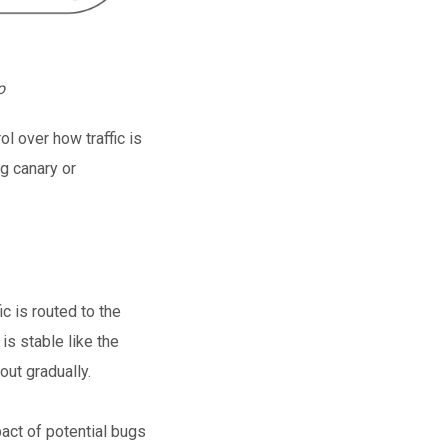
o
ol over how traffic is
ng canary or
ic is routed to the
is stable like the
out gradually.
act of potential bugs