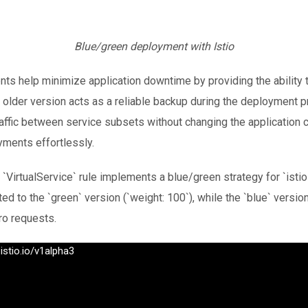
Blue/green deployment with Istio
s help minimize application downtime by providing the ability to
 older version acts as a reliable backup during the deployment pro
raffic between service subsets without changing the application c
yments effortlessly.
`VirtualService` rule implements a blue/green strategy for `istio
uted to the `green` version (`weight: 100`), while the `blue` versio
ro requests.
istio.io/v1alpha3
