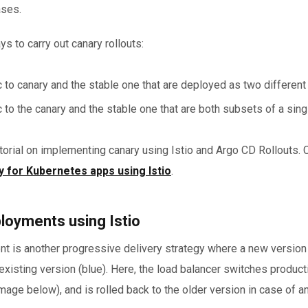
ases.
s to carry out canary rollouts:
fic to canary and the stable one that are deployed as two different
ic to the canary and the stable one that are both subsets of a sing
orial on implementing canary using Istio and Argo CD Rollouts. C
 for Kubernetes apps using Istio
.
loyments using Istio
 is another progressive delivery strategy where a new version 
e existing version (blue). Here, the load balancer switches producti
image below), and is rolled back to the older version in case of a