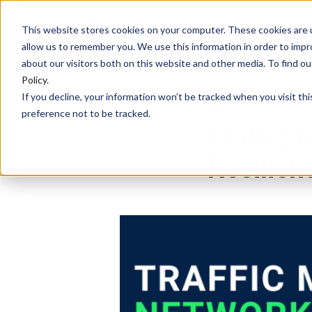
HOME
PLATFORM
This website stores cookies on your computer. These cookies are u
allow us to remember you. We use this information in order to imp
about our visitors both on this website and other media. To find 
Policy
.
If you decline, your information won’t be tracked when you visit th
DEBASREE PANDA
preference not to be tracked.
Traffic
Resilien