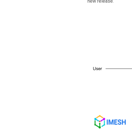
new release.