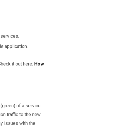
 services.
le application.
heck it out here:
How
(green) of a service
on traffic to the new
ny issues with the