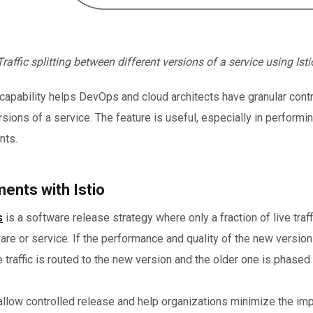
Traffic splitting between different versions of a service using Isti
ing capability helps DevOps and cloud architects have granular contr
rsions of a service. The feature is useful, especially in performi
nts.
ents with Istio
s
is a software release strategy where only a fraction of live traff
re or service. If the performance and quality of the new version 
 traffic is routed to the new version and the older one is phased 
low controlled release and help organizations minimize the imp