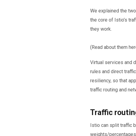
We explained the two
the core of Istio’s t
they work.
(Read about them her
Virtual services and 
rules and direct traf
resiliency, so that app
traffic routing and ne
Traffic routin
Istio can split traffi
weights/percentages (