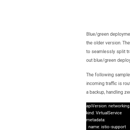
Blue/green deployment
the older version. The
to seamlessly split t
out blue/green deplo
The following sample 
incoming traffic is ro
a backup, handling ze
apiVersion: networking.
kind: VirtualService

metadata:

  name: istio-support
