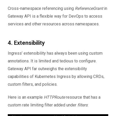
          namespace: bar
Cross-namespace referencing using
ReferenceGrant
in
Gateway API is a flexible way for DevOps to access
services and other resources across namespaces.
4. Extensibility
Ingress’ extensibility has always been using custom
annotations. It is limited and tedious to configure.
Gateway API far outweighs the extensibility
capabilities of Kubernetes Ingress by allowing CRDs,
custom filters, and policies.
Here is an example
HTTPRoute
resource that has a
custom rate limiting filter added under
filters
: