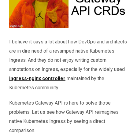
I believe it says a lot about how DevOps and architects
are in dire need of a revamped native Kubernetes
Ingress. And they do not enjoy writing custom
annotations on Ingress, especially for the widely used
ingress-nginx controller
maintained by the
Kubernetes community.
Kubernetes Gateway API is here to solve those
problems. Let us see how Gateway API reimagines
native Kubernetes Ingress by seeing a direct
comparison.