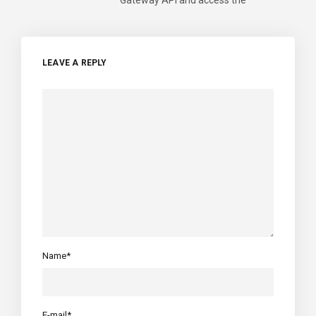
LEAVE A REPLY
Name*
E-mail*