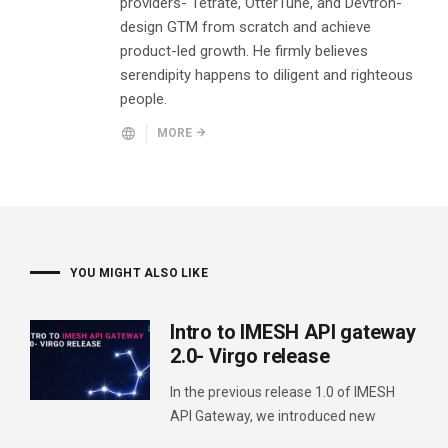
providers- Tetrate, OtterTune, and Devtron-
design GTM from scratch and achieve
product-led growth. He firmly believes
serendipity happens to diligent and righteous
people.
MORE
YOU MIGHT ALSO LIKE
Intro to IMESH API gateway
2.0- Virgo release
In the previous release 1.0 of IMESH
API Gateway, we introduced new