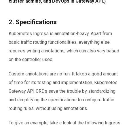
cluster admins, and DevOps in Gateway API.)
2. Specifications
Kubernetes Ingress is annotation-heavy. Apart from
basic traffic routing functionalities, everything else
requires writing annotations, which can also vary based
on the controller used.
Custom annotations are no fun. It takes a good amount
of time for its testing and implementation. Kubernetes
Gateway API CRDs save the trouble by standardizing
and simplifying the specifications to configure traffic
routing rules, without using annotations.
To give an example, take a look at the following Ingress