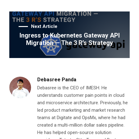
Next Article
Ingress to Kubernetes Gateway API
Migration — The 3 R’s Strategy
Debasree Panda
Debasree is the CEO of IMESH. He
understands customer pain points in cloud
and microservice architecture. Previously, he
led product marketing and market research
teams at Digitate and OpsMx, where he had
created a multi-million dollar sales pipeline.
He has helped open-source solution