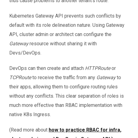
thus cause problems to another tenant’s route.
Kubernetes Gateway API prevents such conflicts by
default with its role delineation nature. Using Gateway
API, cluster admin or architect can configure the
Gateway
resource without sharing it with
Devs/DevOps.
DevOps can then create and attach
HTTPRoute
or
TCPRoute
to receive the traffic from any
Gateway
to
their apps, allowing them to configure routing rules
without any conflicts. This clear separation of roles is
much more effective than RBAC implementation with
native K8s Ingress.
(Read more about
how to practice RBAC for infra,