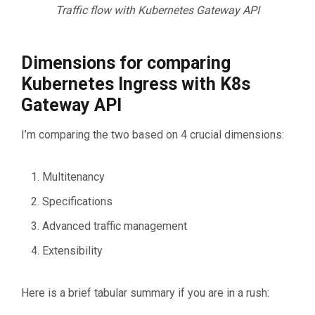
Traffic flow with Kubernetes Gateway API
Dimensions for comparing
Kubernetes Ingress with K8s
Gateway API
I’m comparing the two based on 4 crucial dimensions:
Multitenancy
Specifications
Advanced traffic management
Extensibility
Here is a brief tabular summary if you are in a rush: