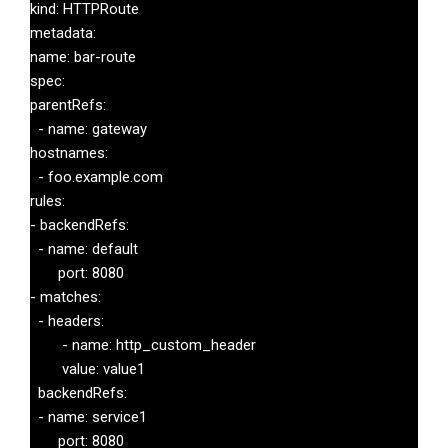
kind: HTTPRoute

metadata:

name: bar-route

spec:

parentRefs:

  - name: gateway

hostnames:

  - foo.example.com

rules:

- backendRefs:

  - name: default

       port: 8080

- matches:

  - headers:

        - name: http_custom_header

        value: value1

  backendRefs:

  - name: service1

       port: 8080
