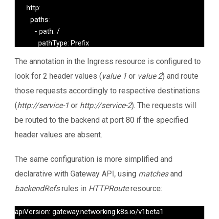
      http:

        paths:

          - path: /

            pathType: Prefix

            backend:

The annotation in the Ingress resource is configured to
              service:

look for 2 header values (
value 1
or
value 2
) and route
                name: default-backend

                port:

those requests accordingly to respective destinations
                  number: 80
(
http://service-1
or
http://service-2
). The requests will
be routed to the backend at port 80 if the specified
header values are absent.
The same configuration is more simplified and
declarative with Gateway API, using
matches
and
backendRefs
rules in
HTTPRoute
resource:
apiVersion: gateway.networking.k8s.io/v1beta1
