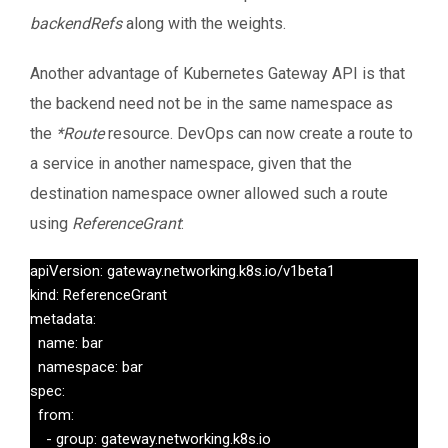
backendRefs
along with the weights.
Another advantage of Kubernetes Gateway API is that
the backend need not be in the same namespace as
the
*Route
resource. DevOps can now create a route to
a service in another namespace, given that the
destination namespace owner allowed such a route
using
ReferenceGrant
:
apiVersion: gateway.networking.k8s.io/v1beta1

kind: ReferenceGrant

metadata:

  name: bar

  namespace: bar

spec:

  from:

    - group: gateway.networking.k8s.io
