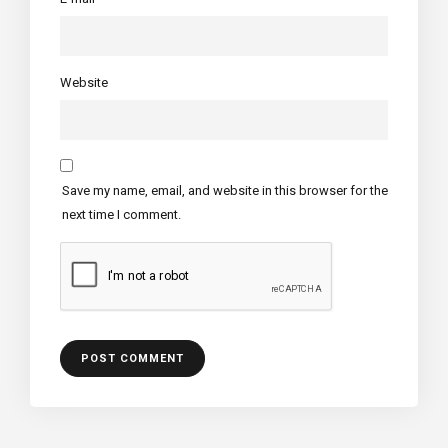
Website
Save my name, email, and website in this browser for the
next time I comment.