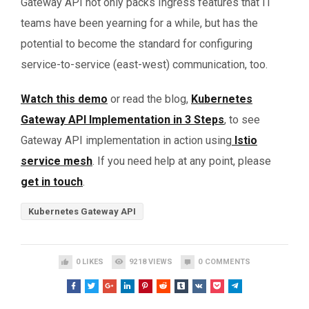
Gateway API not only packs Ingress features that IT
teams have been yearning for a while, but has the
potential to become the standard for configuring
service-to-service (east-west) communication, too.
Watch this demo
or read the blog,
Kubernetes
Gateway API Implementation in 3 Steps
, to see
Gateway API implementation in action using
Istio
service mesh
. If you need help at any point, please
get in touch
.
Kubernetes Gateway API
0
LIKES
9218
VIEWS
0
COMMENTS