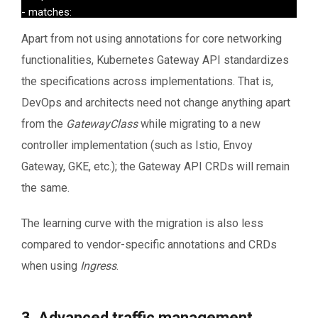
- matches:

  - headers:

Apart from not using annotations for core networking
        - name: http_custom_header

functionalities, Kubernetes Gateway API standardizes
        value: value2

  backendRefs:

the specifications across implementations. That is,
  - name: service2

DevOps and architects need not change anything apart
       port: 8080
from the
GatewayClass
while migrating to a new
controller implementation (such as Istio, Envoy
Gateway, GKE, etc.); the Gateway API CRDs will remain
the same.
The learning curve with the migration is also less
compared to vendor-specific annotations and CRDs
when using
Ingress
.
3. Advanced traffic management