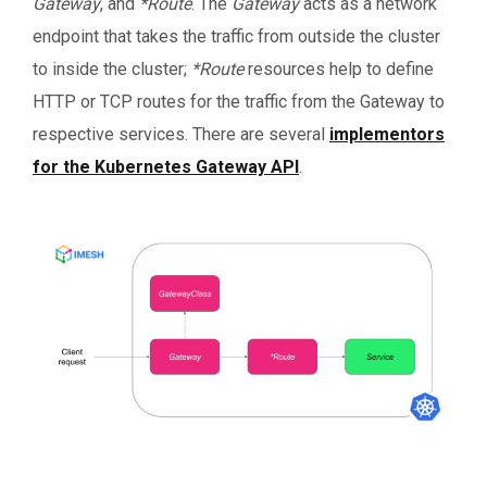
Gateway
,
and
*Route
. The
Gateway
acts as a network
endpoint that takes the traffic from outside the cluster
to inside the cluster;
*Route
resources help to define
HTTP or TCP routes for the traffic from the Gateway to
respective services. There are several
implementors
for the Kubernetes Gateway API
.