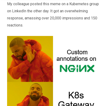
My colleague posted this meme on a Kubernetes group
on LinkedIn the other day. It got an overwhelming
response, amassing over 20,000 impressions and 150
reactions.