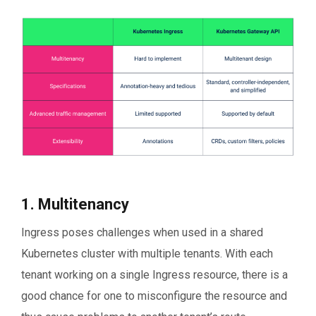
1. Multitenancy
Ingress poses challenges when used in a shared
Kubernetes cluster with multiple tenants. With each
tenant working on a single Ingress resource, there is a
good chance for one to misconfigure the resource and