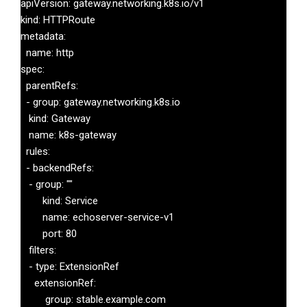
apiVersion: gateway.networking.k8s.io/v1

kind: HTTPRoute

metadata:

  name: http

spec:

  parentRefs:

  - group: gateway.networking.k8s.io

   kind: Gateway

   name: k8s-gateway

  rules:

  - backendRefs:

   - group: ""

 	kind: Service

 	name: echoserver-service-v1

 	port: 80

   filters:

   - type: ExtensionRef

     extensionRef:

   	 group: stable.example.com
