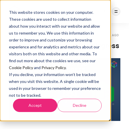
This website stores cookies on your computer.
These cookies are used to collect information
about how you interact with our website and allow
us to remember you. We use this information in
DEBASREE PANDA
KUBERNETES GATEWAY API
3 YEARS AGO
order to improve and customize your browsing
Kubernetes Gateway API vs Ingress
experience and for analytics and metrics about our
visitors both on this website and other media. To
find out more about the cookies we use, see our
Cookie Policy
and
Privacy Policy
.
If you decline, your information won’t be tracked
when you visit this website. A single cookie will be
used in your browser to remember your preference
not to be tracked.
Accept
Decline