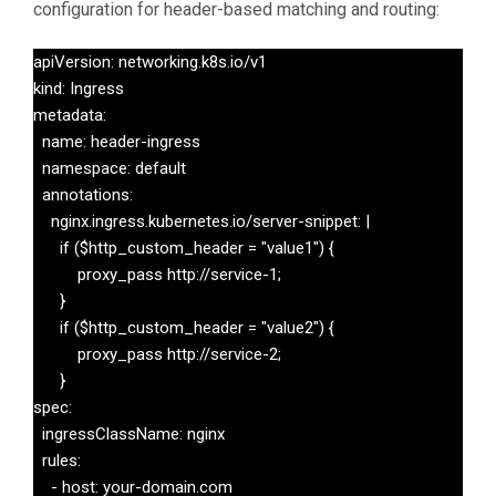
configuration for header-based matching and routing:
apiVersion: networking.k8s.io/v1

kind: Ingress

metadata:

  name: header-ingress

  namespace: default

  annotations:

    nginx.ingress.kubernetes.io/server-snippet: |

      if ($http_custom_header = "value1") {

          proxy_pass http://service-1;

      }

      if ($http_custom_header = "value2") {

          proxy_pass http://service-2;

      }

spec:

  ingressClassName: nginx

  rules:

    - host: your-domain.com
