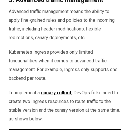
Advanced traffic management means the ability to
apply fine-grained rules and policies to the incoming
traffic, including header modifications, flexible
redirections, canary deployments, etc.
Kubernetes Ingress provides only limited
functionalities when it comes to advanced traffic
management. For example, Ingress only supports one
backend per route.
To implement a
canary rollout
, DevOps folks need to
create two Ingress resources to route traffic to the
stable version and the canary version at the same time,
as shown below: