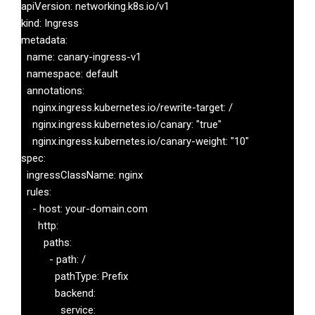
apiVersion: networking.k8s.io/v1

kind: Ingress

metadata:

  name: canary-ingress-v1

  namespace: default

  annotations:

    nginx.ingress.kubernetes.io/rewrite-target: /

    nginx.ingress.kubernetes.io/canary: "true"

    nginx.ingress.kubernetes.io/canary-weight: "10"

spec:

  ingressClassName: nginx

  rules:

    - host: your-domain.com

      http:

        paths:

          - path: /

            pathType: Prefix

            backend:

              service:
