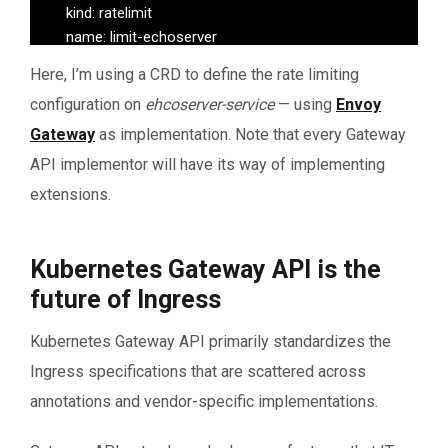
   	 kind: ratelimit

   	 name: limit-echoserver

   matches:

Here, I’m using a CRD to define the rate limiting
   - path:

configuration on
ehcoserver-service
— using
Envoy
   	type: PathPrefix

   	value: /

Gateway
as implementation. Note that every Gateway
API implementor will have its way of implementing
extensions.
Kubernetes Gateway API is the
future of Ingress
Kubernetes Gateway API primarily standardizes the
Ingress specifications that are scattered across
annotations and vendor-specific implementations.