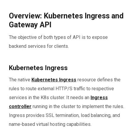
Overview: Kubernetes Ingress and
Gateway API
The objective of both types of API is to expose
backend services for clients.
Kubernetes Ingress
The native
Kubernetes Ingress
resource defines the
rules to route external HTTP/S traffic to respective
services in the K8s cluster. It needs an
Ingress
controller
running in the cluster to implement the rules.
Ingress provides SSL termination, load balancing, and
name-based virtual hosting capabilities.