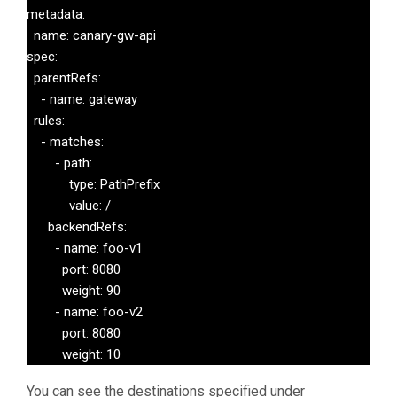
            pathType: Prefix

metadata:

            backend:

  name: canary-gw-api

              service:

spec:

                name: service-2

  parentRefs:

                port:

    - name: gateway

                  number: 80
  rules:

    - matches:

        - path:

            type: PathPrefix

            value: /

      backendRefs:

        - name: foo-v1

          port: 8080

          weight: 90

        - name: foo-v2

          port: 8080

          weight: 10
You can see the destinations specified under