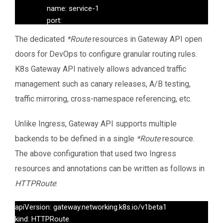
                name: service-1

                port:

                  number: 80

The dedicated
*Route
resources in Gateway API open
---

doors for DevOps to configure granular routing rules.
apiVersion: networking.k8s.io/v1

kind: Ingress

K8s Gateway API natively allows advanced traffic
metadata:

management such as canary releases, A/B testing,
  name: canary-ingress-v2

traffic mirroring, cross-namespace referencing, etc.
  namespace: default

  annotations:

Unlike Ingress, Gateway API supports multiple
    nginx.ingress.kubernetes.io/rewrite-target: /

backends to be defined in a single
*Route
resource.
spec:

  ingressClassName: nginx

The above configuration that used two Ingress
  rules:

resources and annotations can be written as follows in
    - host: your-domain.com

HTTPRoute
:
      http:

        paths:

apiVersion: gateway.networking.k8s.io/v1beta1

          - path: /

kind: HTTPRoute
