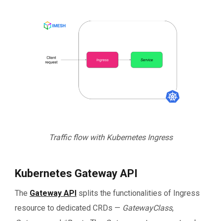
Traffic flow with Kubernetes Ingress
Kubernetes Gateway API
The
Gateway API
splits the functionalities of Ingress
resource to dedicated CRDs —
GatewayClass
,