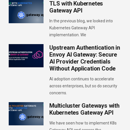
TLS with Kubernetes
Gateway API
In the previous blog, we looked into
Kubernetes Gateway API
implementation. We
Upstream Authentication in
Envoy AI Gateway: Secure
AI Provider Credentials
Without Application Code
AI adoption continues to accelerate
across enterprises, but so do security
concerns.
Multicluster Gateways with
Kubernetes Gateway API
We have seen how to implement K8s
Gateway API and access the