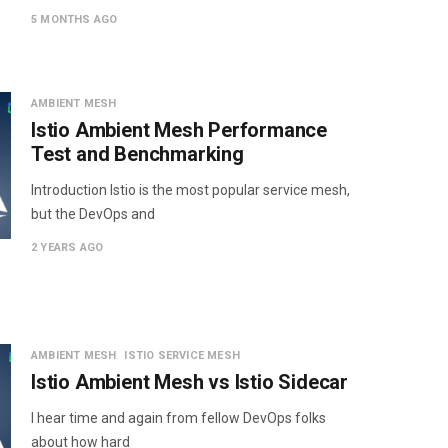
5 MONTHS AGO
AMBIENT MESH
Istio Ambient Mesh Performance
Test and Benchmarking
Introduction Istio is the most popular service mesh,
but the DevOps and
2 YEARS AGO
AMBIENT MESH
ISTIO SERVICE MESH
Istio Ambient Mesh vs Istio Sidecar
I hear time and again from fellow DevOps folks
about how hard