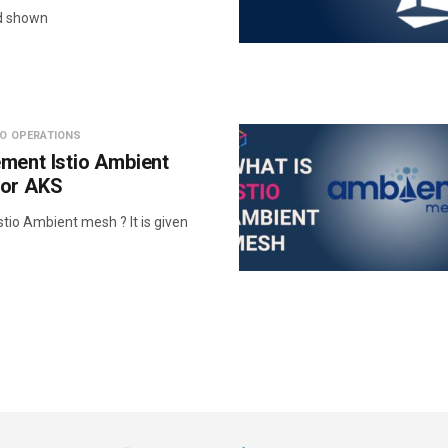
d shown
IO OPERATIONS
ment Istio Ambient
 or AKS
tio Ambient mesh ? It is given