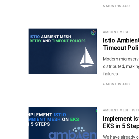
5 MONTHS AGO
AMBIENT MESH
Istio Ambien
Timeout Poli
Modern microservi
distributed, makin
failures
6 MONTHS AGO
AMBIENT MESH
IST
Implement Is
EKS in 5 Ste
We have already co