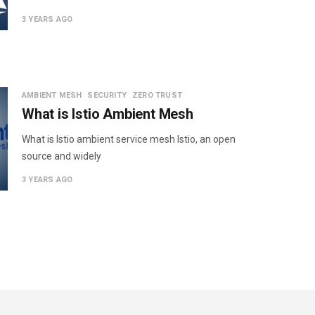
3 YEARS AGO
AMBIENT MESH
SECURITY
ZERO TRUST
What is Istio Ambient Mesh
What is Istio ambient service mesh Istio, an open
source and widely
3 YEARS AGO