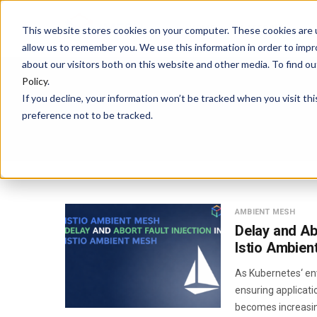
HOME
PLATFORM
This website stores cookies on your computer. These cookies are u
allow us to remember you. We use this information in order to imp
about our visitors both on this website and other media. To find 
Policy
.
If you decline, your information won’t be tracked when you visit th
preference not to be tracked.
AMBIENT MESH
Delay and Abo
Istio Ambien
As Kubernetes‘ en
ensuring applicatio
becomes increasing