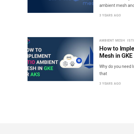
ambient mesh an
3 YEARS AGO
AMBIENT MESH
IST
How to Imple
Mesh in GKE
Why do you need Is
that
3 YEARS AGO