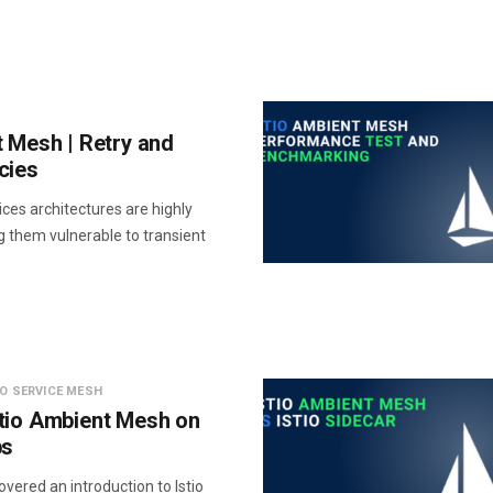
t Mesh | Retry and
cies
ces architectures are highly
g them vulnerable to transient
IO SERVICE MESH
tio Ambient Mesh on
ps
vered an introduction to Istio