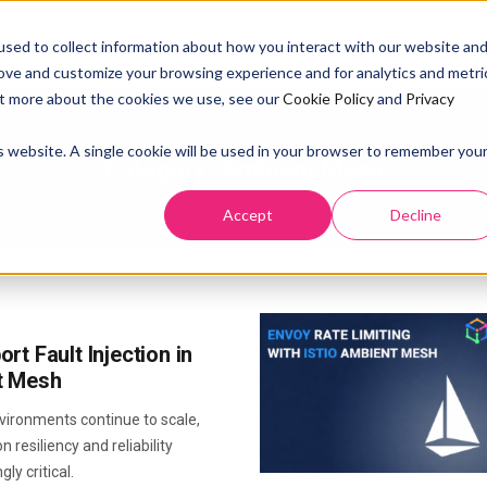
SOLUTION
PRICING
RESOURCES
ABOUT US
DOCS
sed to collect information about how you interact with our website an
rove and customize your browsing experience and for analytics and metri
out more about the cookies we use, see our
Cookie Policy
and
Privacy
is website. A single cookie will be used in your browser to remember you
Category:
Ambient Mesh
Accept
Decline
rt Fault Injection in
t Mesh
vironments continue to scale,
n resiliency and reliability
ly critical.