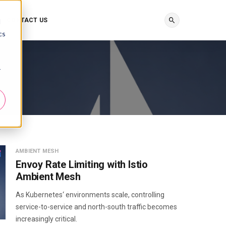
CONTACT US
d
cs
r
AMBIENT MESH
Envoy Rate Limiting with Istio
Ambient Mesh
As Kubernetes‘ environments scale, controlling
service-to-service and north-south traffic becomes
increasingly critical.