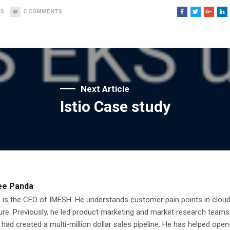
WS
0
COMMENTS
Next Article
Istio Case study
ee Panda
 is the CEO of IMESH. He understands customer pain points in clou
ure. Previously, he led product marketing and market research teams
had created a multi-million dollar sales pipeline. He has helped ope