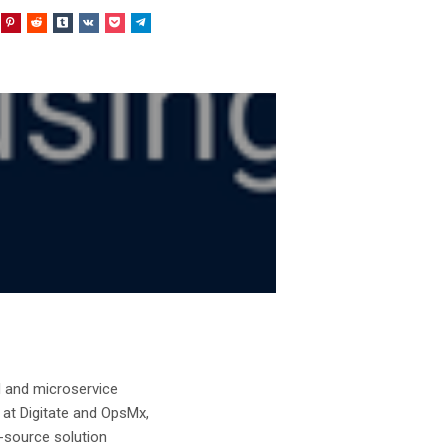
d and microservice
 at Digitate and OpsMx,
n-source solution