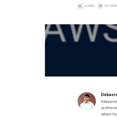
0
LIKES
557
VIE
Debasr
Debasree
architect
where he 