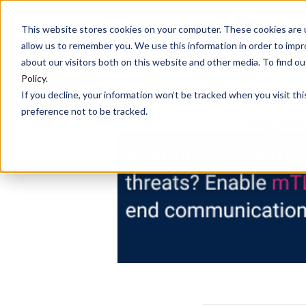
HOME
PLATFORM
This website stores cookies on your computer. These cookies are u
allow us to remember you. We use this information in order to imp
about our visitors both on this website and other media. To find 
Policy
.
If you decline, your information won’t be tracked when you visit th
DEBASREE PANDA
preference not to be tracked.
mTLS using Istio