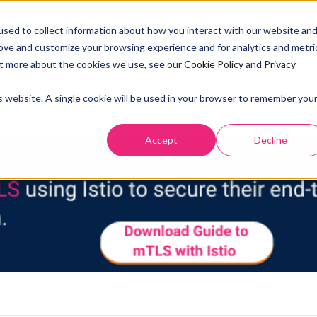
SOLUTION
PRICING
RESOURCES
ABOUT US
DOCS
sed to collect information about how you interact with our website an
rove and customize your browsing experience and for analytics and metri
out more about the cookies we use, see our
Cookie Policy
and
Privacy
is website. A single cookie will be used in your browser to remember you
3 YEARS AGO
Accept
Decline