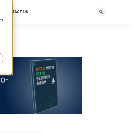
CONTACT US
d
cs
r