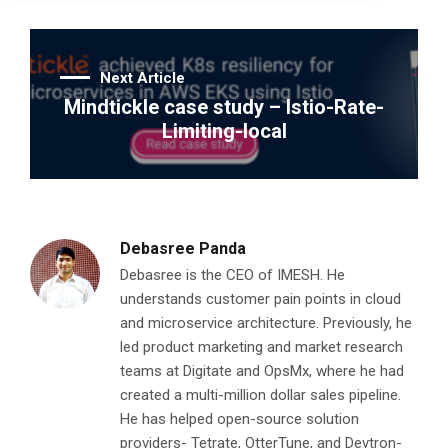
Next Article
Mindtickle case study – Istio-Rate-
Limiting-local
Debasree Panda
Debasree is the CEO of IMESH. He
understands customer pain points in cloud
and microservice architecture. Previously, he
led product marketing and market research
teams at Digitate and OpsMx, where he had
created a multi-million dollar sales pipeline.
He has helped open-source solution
providers- Tetrate, OtterTune, and Devtron-