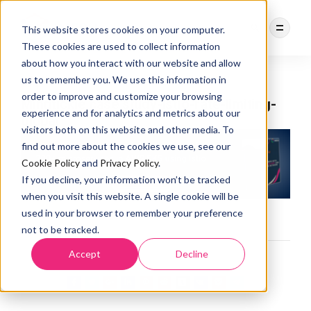
This website stores cookies on your computer.
These cookies are used to collect information
about how you interact with our website and allow
us to remember you. We use this information in
DEBASREE PANDA
3 YEARS AGO
order to improve and customize your browsing
Mindtickle case study-Istio-rate-limiting-
experience and for analytics and metrics about our
global
visitors both on this website and other media. To
find out more about the cookies we use, see our
Cookie Policy
and
Privacy Policy
.
If you decline, your information won’t be tracked
when you visit this website. A single cookie will be
used in your browser to remember your preference
not to be tracked.
Accept
Decline
0
LIKES
457
VIEWS
0
COMMENTS