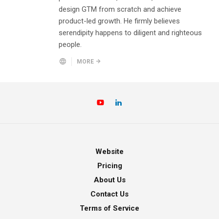
design GTM from scratch and achieve
product-led growth. He firmly believes
serendipity happens to diligent and righteous
people.
MORE
Website
Pricing
About Us
Contact Us
Terms of Service