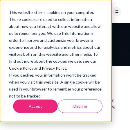
This website stores cookies on your computer.
These cookies are used to collect information
about how you interact with our website and allow
us to remember you. We use this information in
order to improve and customize your browsing
Category:
Uncategorized
experience and for analytics and metrics about our
visitors both on this website and other media. To
find out more about the cookies we use, see our
Cookie Policy
and
Privacy Policy
.
If you decline, your information won’t be tracked
UNCATEGORIZED
when you visit this website. A single cookie will be
IMESH Achieves SOC 2
used in your browser to remember your preference
Compliance
not to be tracked.
IMESH achieves SOC 2 Compliance:
Accept
Decline
Why this milestone matters in the AI
7 MONTHS AGO