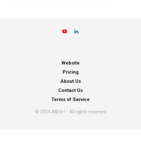
Website
Pricing
About Us
Contact Us
Terms of Service
© 2024 IMESH - All rights reserved