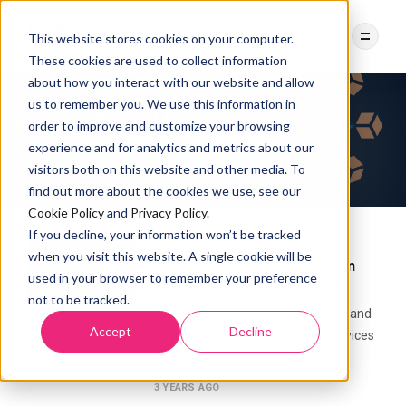
This website stores cookies on your computer.
These cookies are used to collect information
about how you interact with our website and allow
us to remember you. We use this information in
order to improve and customize your browsing
Category:
Network
experience and for analytics and metrics about our
visitors both on this website and other media. To
find out more about the cookies we use, see our
Cookie Policy
and
Privacy Policy
.
If you decline, your information won’t be tracked
MICROSERVICES
NETWORK
when you visit this website. A single cookie will be
Introduction to API Gateway in
used in your browser to remember your preference
Microservices Architecture
not to be tracked.
Some architects, cloud engineers, and
Accept
Decline
DevOps folks often say, “Microservices
are small
3 YEARS AGO