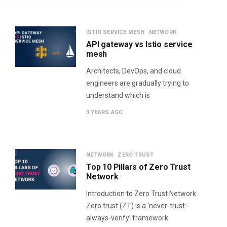
ISTIO SERVICE MESH
NETWORK
API gateway vs Istio service
mesh
Architects, DevOps, and cloud
engineers are gradually trying to
understand which is
3 YEARS AGO
NETWORK
ZERO TRUST
Top 10 Pillars of Zero Trust
Network
Introduction to Zero Trust Network​
Zero trust (ZT) is a ‘never-trust-
always-verify’ framework