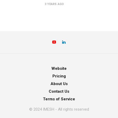
3 YEARS AGO
Website
Pricing
About Us
Contact Us
Terms of Service
© 2024 IMESH - All rights reserved