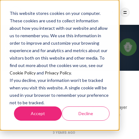
This website stores cookies on your computer.
These cookies are used to collect information
about how you interact with our website and allow
us to remember you. We use this information in
order to improve and customize your browsing
Category:
mTLS
experience and for analytics and metrics about our
visitors both on this website and other media. To
find out more about the cookies we use, see our
Cookie Policy
and
Privacy Policy
.
If you decline, your information won’t be tracked
MTLS
SECURITY
when you visit this website. A single cookie will be
What is mTLS and How to
used in your browser to remember your preference
implement it with Istio
not to be tracked.
What is mTLS Mutual Transport Layer
Accept
Decline
Security (mTLS) is a cryptographic
protocol
3 YEARS AGO