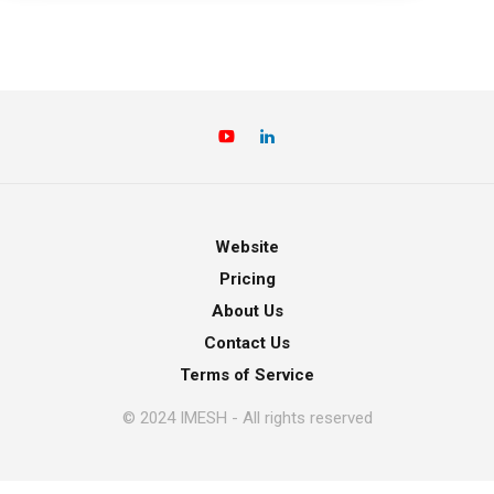
Website
Pricing
About Us
Contact Us
Terms of Service
© 2024 IMESH - All rights reserved