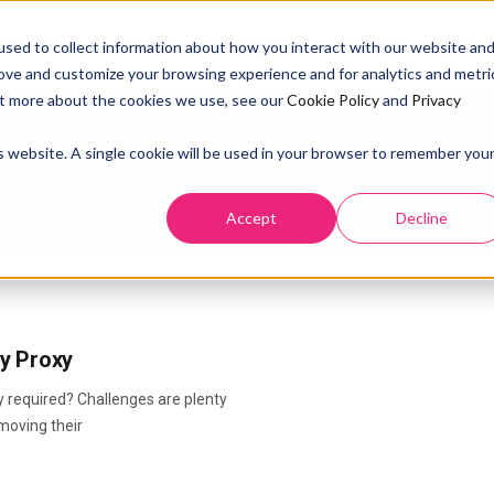
SOLUTION
PRICING
RESOURCES
ABOUT US
DOCS
sed to collect information about how you interact with our website an
rove and customize your browsing experience and for analytics and metri
out more about the cookies we use, see our
Cookie Policy
and
Privacy
is website. A single cookie will be used in your browser to remember you
Tag:
envoy proxy
Accept
Decline
y Proxy
 required? Challenges are plenty
moving their