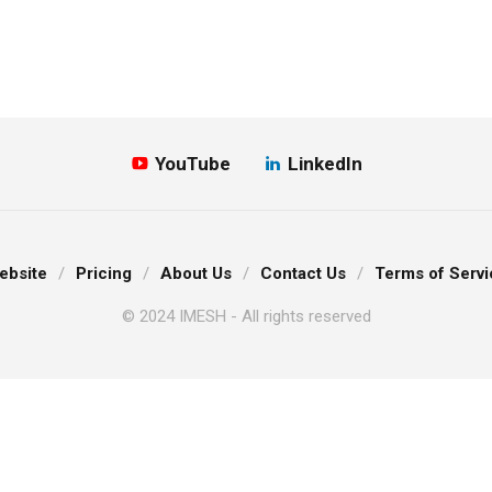
YouTube
LinkedIn
ebsite
Pricing
About Us
Contact Us
Terms of Servi
© 2024 IMESH - All rights reserved