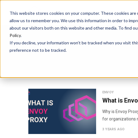
HOME
PLATFORM
This website stores cookies on your computer. These cookies are u
allow us to remember you. We use this information in order to imp
about our visitors both on this website and other media. To find 
Policy
.
If you decline, your information won’t be tracked when you visit th
preference not to be tracked.
ENVOY
What is Envo
Why is Envoy Proxy
for organizations 
3 YEARS AGO