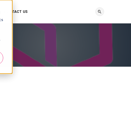
CONTACT US
d
cs
r