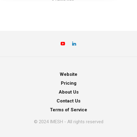
Website
Pricing
About Us
Contact Us
Terms of Service
© 2024 IMESH - All rights reserved