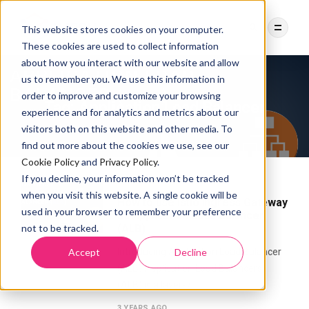
This website stores cookies on your computer.
These cookies are used to collect information
about how you interact with our website and allow
us to remember you. We use this information in
order to improve and customize your browsing
Tag:
Application Load Balancer
experience and for analytics and metrics about our
visitors both on this website and other media. To
find out more about the cookies we use, see our
Cookie Policy
and
Privacy Policy
.
If you decline, your information won’t be tracked
ISTIO INGRESS GATEWAY
NETWORK
when you visit this website. A single cookie will be
How to use Istio Ingress Gateway
used in your browser to remember your preference
as Application Load Balancer
not to be tracked.
(ALB)
Accept
Decline
Introducing Application Load Balancer
(ALB) Application Load Balancers
(ALB) is a layer-7
3 YEARS AGO